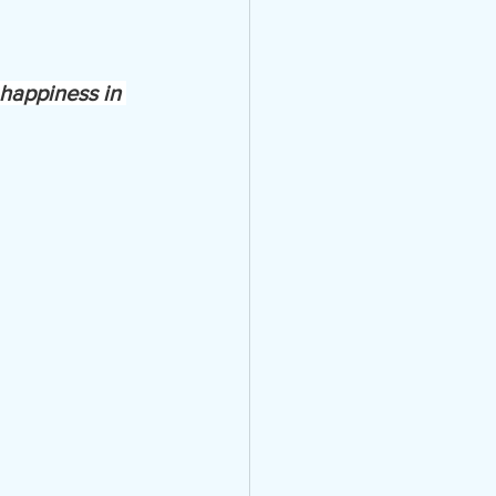
 happiness in 