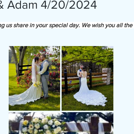
 & Adam 4/20/2024
ng us share in your special day. We wish you all the