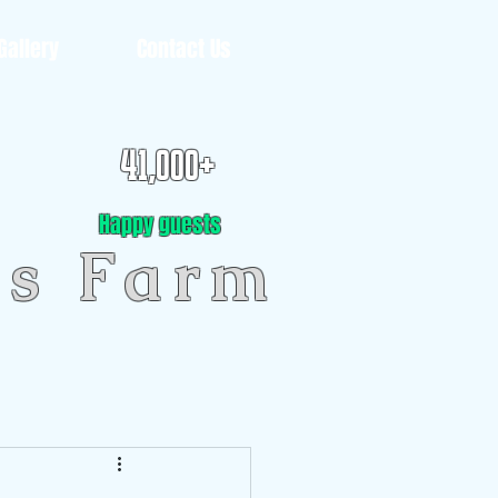
Gallery
Contact Us
41,000+
Happy guests
gs Farm