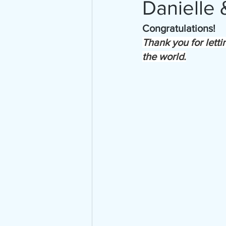
Danielle
Congratulations!
Thank you for letti
the world.