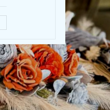
nna & Logan, 9/22/2024