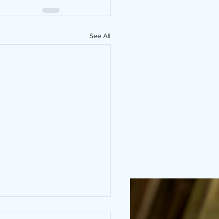
See All