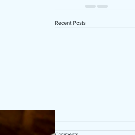
Recent Posts
Comments