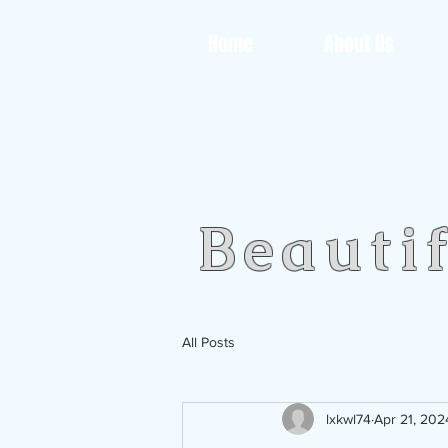
Home
About Us
Beauti
All Posts
lxkwl74
Apr 21, 202