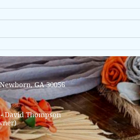
Brea
Shannon & James, 10/6/2024
(Sunday package).
 Newborn, GA 30056
 - David Thompson
wner)