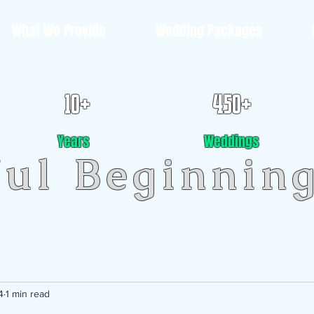
What We Provide
Wedding Packages
10+
450+
Years
Weddings
ful Beginnin
4
1 min read