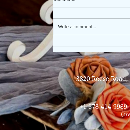
Write a comment...
Kursten & Bradley, 10/19/2024
3820 Reese Road,
+1 678-414-9989
(o