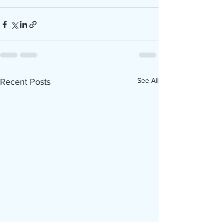
See All
Recent Posts