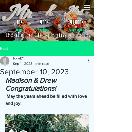
10+
450+
41,000+
Years
Weddings
Happy guests
Beautiful Beginnings Farm
Post
lxkwl74
Sep 11, 2023
1 min read
September 10, 2023
Madison & Drew
Congratulations!
May the years ahead be filled with love 
and joy!